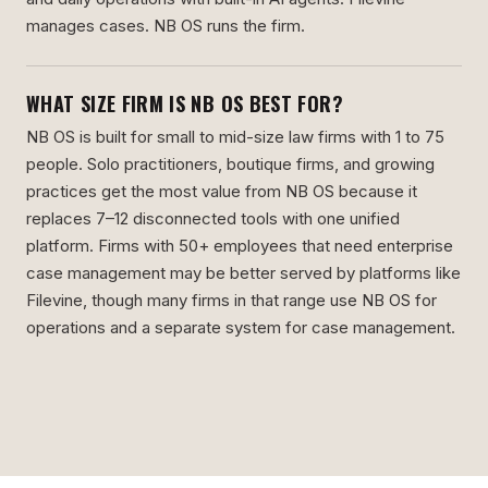
manages cases. NB OS runs the firm.
WHAT SIZE FIRM IS NB OS BEST FOR?
NB OS is built for small to mid-size law firms with 1 to 75
people. Solo practitioners, boutique firms, and growing
practices get the most value from NB OS because it
replaces 7–12 disconnected tools with one unified
platform. Firms with 50+ employees that need enterprise
case management may be better served by platforms like
Filevine, though many firms in that range use NB OS for
operations and a separate system for case management.