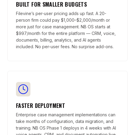
BUILT FOR SMALLER BUDGETS
Filevine’s per-user pricing adds up fast. A 20-
person firm could pay $1,000–$2,000/month or
more just for case management. NB OS starts at
$997/month for the entire platform — CRM, voice,
documents, billing, analytics, and AI agents
included. No per-user fees. No surprise add-ons.
FASTER DEPLOYMENT
Enterprise case management implementations can
take months of configuration, data migration, and
training. NB OS Phase 1 deploys in 4 weeks with AI
voice agents, CRM, and document automation live