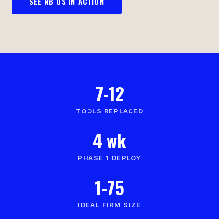
SEE NB OS IN ACTION
7-12
TOOLS REPLACED
4 wk
PHASE 1 DEPLOY
1-75
IDEAL FIRM SIZE