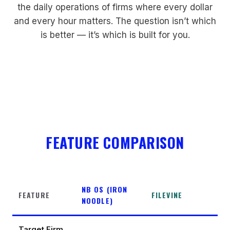
the daily operations of firms where every dollar
and every hour matters. The question isn’t which
is better — it’s which is built for you.
FEATURE COMPARISON
NB OS (IRON
FEATURE
FILEVINE
NOODLE)
Target Firm