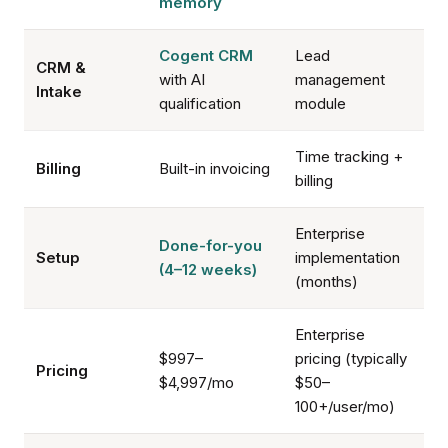
memory
Cogent CRM
Lead
CRM &
with AI
management
Intake
qualification
module
Time tracking +
Billing
Built-in invoicing
billing
Enterprise
Done-for-you
Setup
implementation
(4–12 weeks)
(months)
Enterprise
$997–
pricing (typically
Pricing
$4,997/mo
$50–
100+/user/mo)