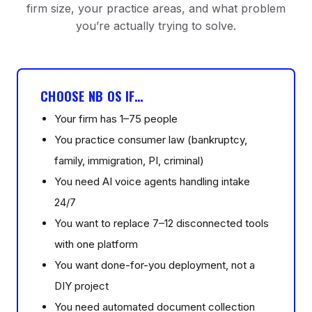
firm size, your practice areas, and what problem
you’re actually trying to solve.
CHOOSE NB OS IF…
Your firm has 1–75 people
You practice consumer law (bankruptcy,
family, immigration, PI, criminal)
You need AI voice agents handling intake
24/7
You want to replace 7–12 disconnected tools
with one platform
You want done-for-you deployment, not a
DIY project
You need automated document collection