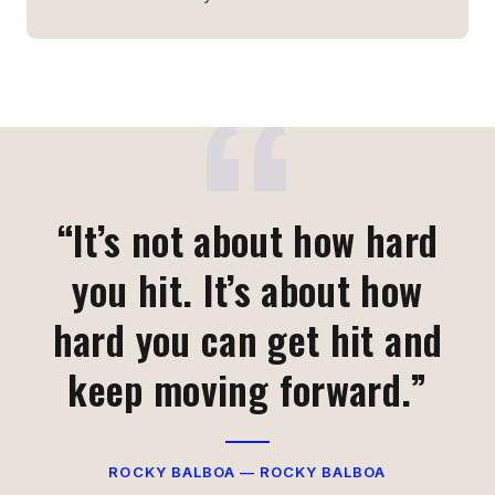
“It’s not about how hard
you hit. It’s about how
hard you can get hit and
keep moving forward.”
ROCKY BALBOA — ROCKY BALBOA