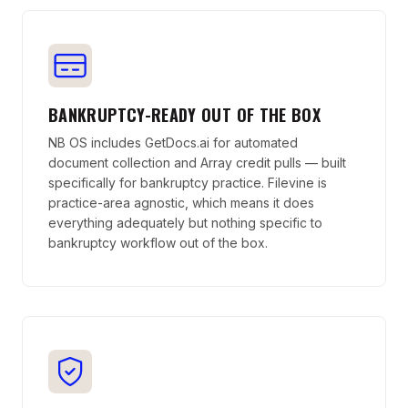
BANKRUPTCY-READY OUT OF THE BOX
NB OS includes GetDocs.ai for automated
document collection and Array credit pulls — built
specifically for bankruptcy practice. Filevine is
practice-area agnostic, which means it does
everything adequately but nothing specific to
bankruptcy workflow out of the box.