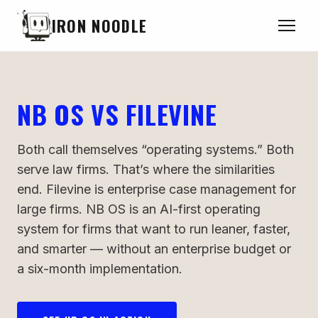
IRON NOODLE
NB OS VS FILEVINE
Both call themselves “operating systems.” Both
serve law firms. That’s where the similarities
end. Filevine is enterprise case management for
large firms. NB OS is an AI-first operating
system for firms that want to run leaner, faster,
and smarter — without an enterprise budget or
a six-month implementation.