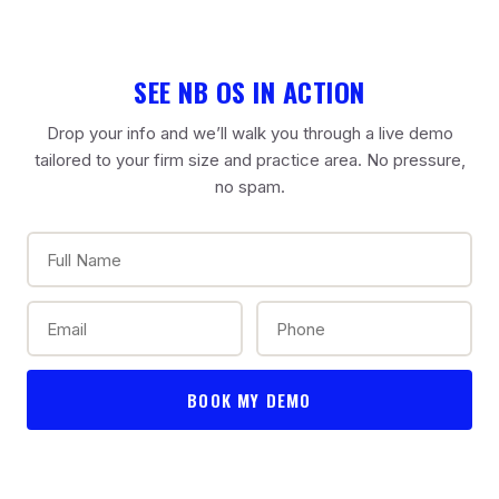
SEE NB OS IN ACTION
Drop your info and we’ll walk you through a live demo
tailored to your firm size and practice area. No pressure,
no spam.
BOOK MY DEMO