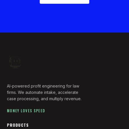
IRON NOODLE
AI-powered profit engineering for law
firms. We automate intake, accelerate
case processing, and multiply revenue.
MONEY LOVES SPEED
PRODUCTS