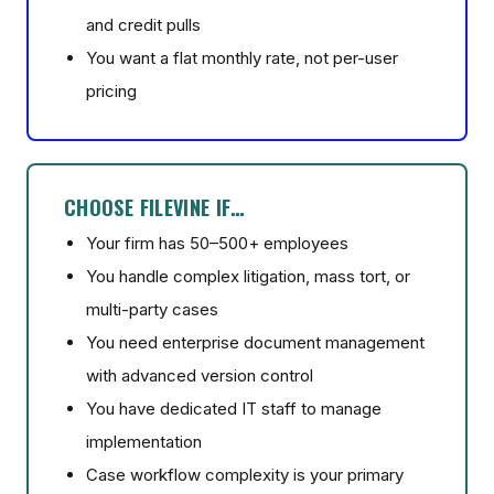
and credit pulls
You want a flat monthly rate, not per-user
pricing
CHOOSE FILEVINE IF…
Your firm has 50–500+ employees
You handle complex litigation, mass tort, or
multi-party cases
You need enterprise document management
with advanced version control
You have dedicated IT staff to manage
implementation
Case workflow complexity is your primary