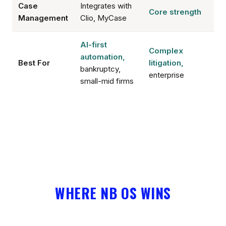
Case
Integrates with
Core strength
Management
Clio, MyCase
AI-first
Complex
automation,
Best For
litigation,
bankruptcy,
enterprise
small-mid firms
WHERE NB OS WINS