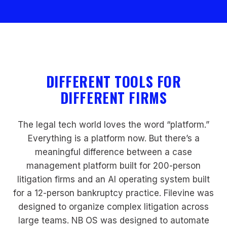
DIFFERENT TOOLS FOR
DIFFERENT FIRMS
The legal tech world loves the word “platform.”
Everything is a platform now. But there’s a
meaningful difference between a case
management platform built for 200-person
litigation firms and an AI operating system built
for a 12-person bankruptcy practice. Filevine was
designed to organize complex litigation across
large teams. NB OS was designed to automate