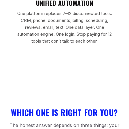
UNIFIED AUTOMATION
One platform replaces 7–12 disconnected tools:
CRM, phone, documents, billing, scheduling,
reviews, email, text. One data layer. One
automation engine. One login. Stop paying for 12
tools that don’t talk to each other.
WHICH ONE IS RIGHT FOR YOU?
The honest answer depends on three things: your