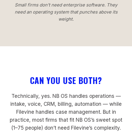
Small firms don’t need enterprise software. They
need an operating system that punches above its
weight.
CAN YOU USE BOTH?
Technically, yes. NB OS handles operations —
intake, voice, CRM, billing, automation — while
Filevine handles case management. But in
practice, most firms that fit NB OS’s sweet spot
(1–75 people) don’t need Filevine’s complexity.