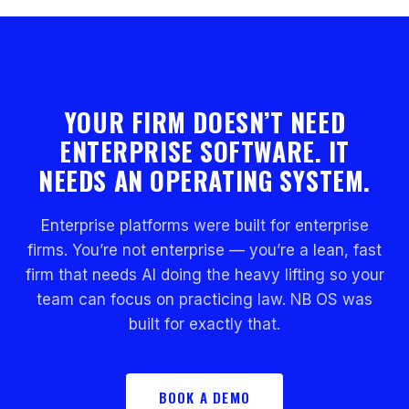
YOUR FIRM DOESN’T NEED
ENTERPRISE SOFTWARE. IT
NEEDS AN OPERATING SYSTEM.
Enterprise platforms were built for enterprise
firms. You’re not enterprise — you’re a lean, fast
firm that needs AI doing the heavy lifting so your
team can focus on practicing law. NB OS was
built for exactly that.
BOOK A DEMO