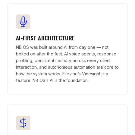
AI-FIRST ARCHITECTURE
NB OS was built around AI from day one — not
bolted on after the fact. AI voice agents, response
profiling, persistent memory across every client
interaction, and autonomous automation are core to
how the system works. Filevine’s Vinesight is a
feature. NB OS’s AI is the foundation.