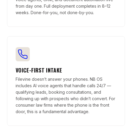
from day one. Full deployment completes in 8–12
weeks. Done-for-you, not done-by-you.
VOICE-FIRST INTAKE
Filevine doesn’t answer your phones. NB OS
includes AI voice agents that handle calls 24/7 —
qualifying leads, booking consultations, and
following up with prospects who didn’t convert. For
consumer law firms where the phone is the front
door, this is a fundamental advantage.