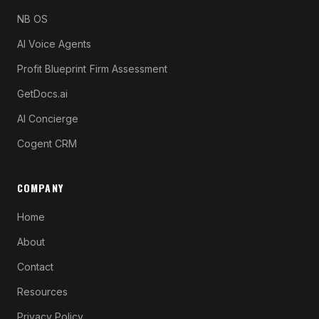
NB OS
AI Voice Agents
Profit Blueprint
Firm Assessment
GetDocs.ai
AI Concierge
Cogent CRM
COMPANY
Home
About
Contact
Resources
Privacy Policy