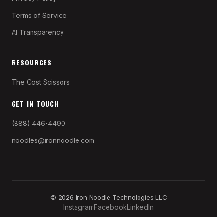
Terms of Service
AI Transparency
RESOURCES
The Cost Scissors
GET IN TOUCH
(888) 446-4490
noodles@ironnoodle.com
© 2026 Iron Noodle Technologies LLC
Instagram
Facebook
LinkedIn