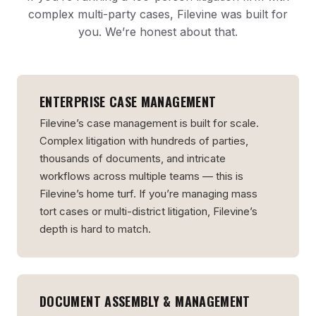
complex multi-party cases, Filevine was built for
you. We’re honest about that.
ENTERPRISE CASE MANAGEMENT
Filevine’s case management is built for scale.
Complex litigation with hundreds of parties,
thousands of documents, and intricate
workflows across multiple teams — this is
Filevine’s home turf. If you’re managing mass
tort cases or multi-district litigation, Filevine’s
depth is hard to match.
DOCUMENT ASSEMBLY & MANAGEMENT