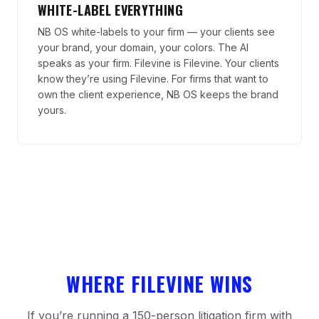
WHITE-LABEL EVERYTHING
NB OS white-labels to your firm — your clients see
your brand, your domain, your colors. The AI
speaks as your firm. Filevine is Filevine. Your clients
know they’re using Filevine. For firms that want to
own the client experience, NB OS keeps the brand
yours.
WHERE FILEVINE WINS
If you’re running a 150-person litigation firm with