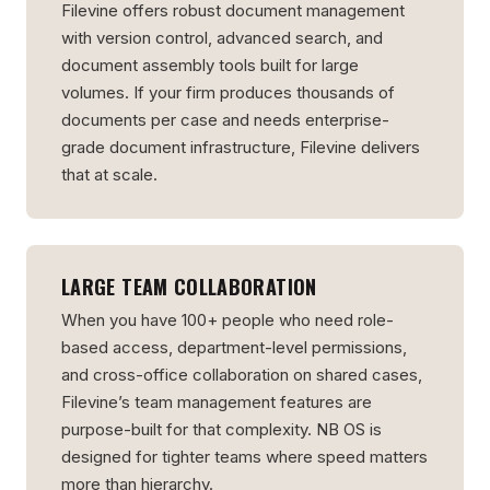
Filevine offers robust document management
with version control, advanced search, and
document assembly tools built for large
volumes. If your firm produces thousands of
documents per case and needs enterprise-
grade document infrastructure, Filevine delivers
that at scale.
LARGE TEAM COLLABORATION
When you have 100+ people who need role-
based access, department-level permissions,
and cross-office collaboration on shared cases,
Filevine’s team management features are
purpose-built for that complexity. NB OS is
designed for tighter teams where speed matters
more than hierarchy.