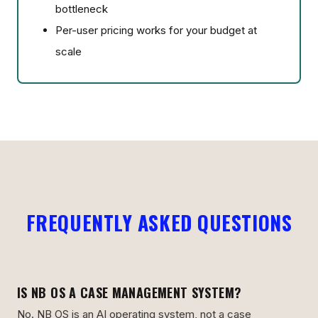
bottleneck
Per-user pricing works for your budget at
scale
FREQUENTLY ASKED QUESTIONS
IS NB OS A CASE MANAGEMENT SYSTEM?
No. NB OS is an AI operating system, not a case