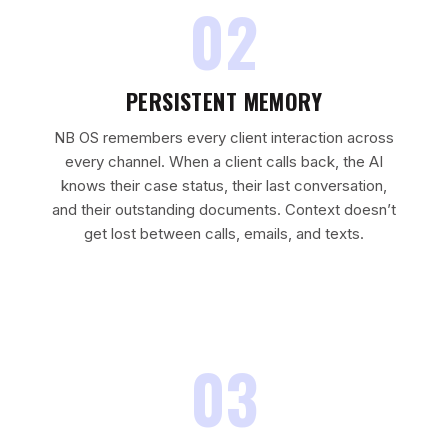
02
PERSISTENT MEMORY
NB OS remembers every client interaction across
every channel. When a client calls back, the AI
knows their case status, their last conversation,
and their outstanding documents. Context doesn’t
get lost between calls, emails, and texts.
03