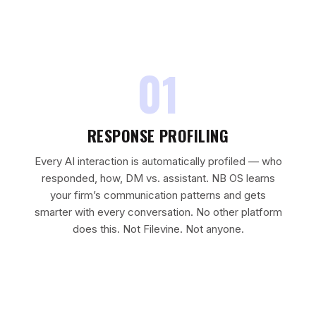
01
RESPONSE PROFILING
Every AI interaction is automatically profiled — who
responded, how, DM vs. assistant. NB OS learns
your firm’s communication patterns and gets
smarter with every conversation. No other platform
does this. Not Filevine. Not anyone.