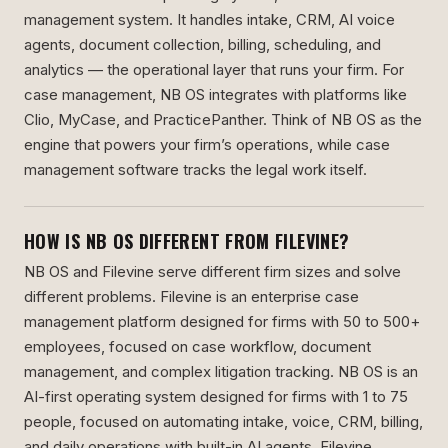
management system. It handles intake, CRM, AI voice
agents, document collection, billing, scheduling, and
analytics — the operational layer that runs your firm. For
case management, NB OS integrates with platforms like
Clio, MyCase, and PracticePanther. Think of NB OS as the
engine that powers your firm’s operations, while case
management software tracks the legal work itself.
HOW IS NB OS DIFFERENT FROM FILEVINE?
NB OS and Filevine serve different firm sizes and solve
different problems. Filevine is an enterprise case
management platform designed for firms with 50 to 500+
employees, focused on case workflow, document
management, and complex litigation tracking. NB OS is an
AI-first operating system designed for firms with 1 to 75
people, focused on automating intake, voice, CRM, billing,
and daily operations with built-in AI agents. Filevine