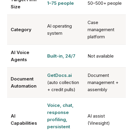
1–75 people
50–500+ people
Size
Case
AI operating
Category
management
system
platform
AI Voice
Built-in, 24/7
Not available
Agents
GetDocs.ai
Document
Document
(auto collection
management +
Automation
+ credit pulls)
assembly
Voice, chat,
response
AI
AI assist
profiling,
Capabilities
(Vinesight)
persistent