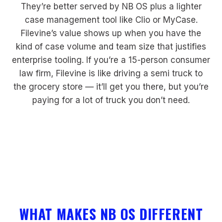
They’re better served by NB OS plus a lighter
case management tool like Clio or MyCase.
Filevine’s value shows up when you have the
kind of case volume and team size that justifies
enterprise tooling. If you’re a 15-person consumer
law firm, Filevine is like driving a semi truck to
the grocery store — it’ll get you there, but you’re
paying for a lot of truck you don’t need.
WHAT MAKES NB OS DIFFERENT