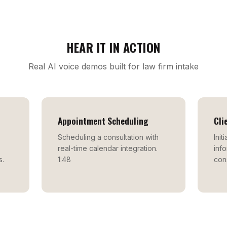
HEAR IT IN ACTION
Real AI voice demos built for law firm intake
Appointment Scheduling
Cli
Scheduling a consultation with
Init
real-time calendar integration.
info
s.
1:48
cons