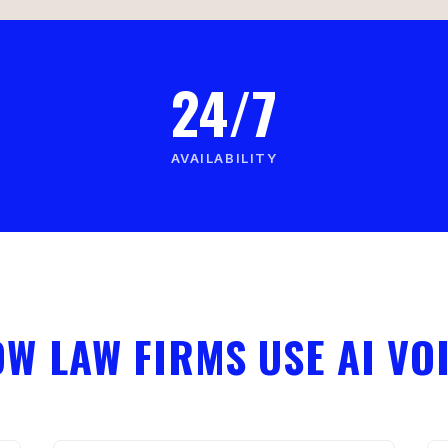
24/7
AVAILABILITY
W LAW FIRMS USE AI VO