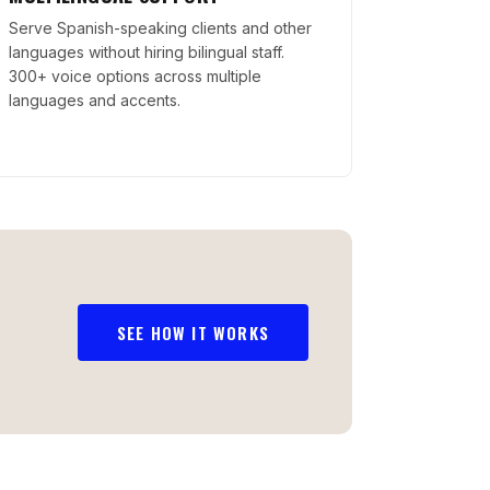
Serve Spanish-speaking clients and other
languages without hiring bilingual staff.
300+ voice options across multiple
languages and accents.
SEE HOW IT WORKS