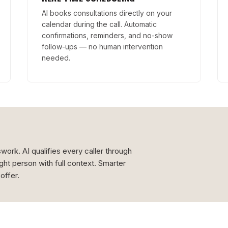
AI books consultations directly on your
calendar during the call. Automatic
confirmations, reminders, and no-show
follow-ups — no human intervention
needed.
ork. AI qualifies every caller through
ight person with full context. Smarter
offer.