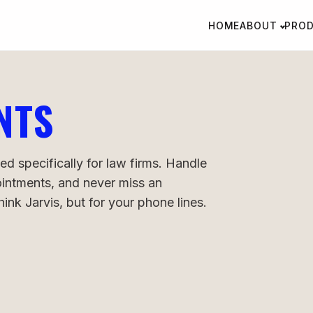
HOME
ABOUT
PRO
NTS
ed specifically for law firms. Handle
pointments, and never miss an
nk Jarvis, but for your phone lines.