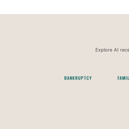
Explore AI rece
BANKRUPTCY
FAMI