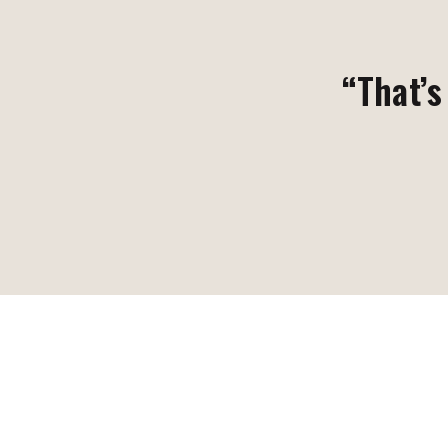
“That’s