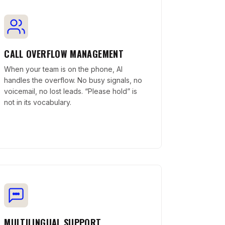
CALL OVERFLOW MANAGEMENT
When your team is on the phone, AI
handles the overflow. No busy signals, no
voicemail, no lost leads. “Please hold” is
not in its vocabulary.
MULTILINGUAL SUPPORT