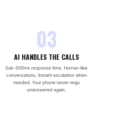
03
AI HANDLES THE CALLS
Sub-500ms response time. Human-like
conversations. Instant escalation when
needed. Your phone never rings
unanswered again.