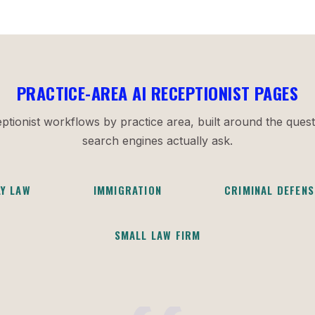
PRACTICE-AREA AI RECEPTIONIST PAGES
ptionist workflows by practice area, built around the quest
search engines actually ask.
LY LAW
IMMIGRATION
CRIMINAL DEFENS
SMALL LAW FIRM