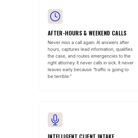
AFTER-HOURS & WEEKEND CALLS
Never miss a call again. AI answers after
hours, captures lead information, qualifies
the case, and routes emergencies to the
right attorney. It never calls in sick. It never
leaves early because “traffic is going to
be terrible.”
INTELLIGENT CLIENT INTAKE