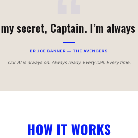
 my secret, Captain. I’m always
BRUCE BANNER — THE AVENGERS
Our AI is always on. Always ready. Every call. Every time.
HOW IT WORKS