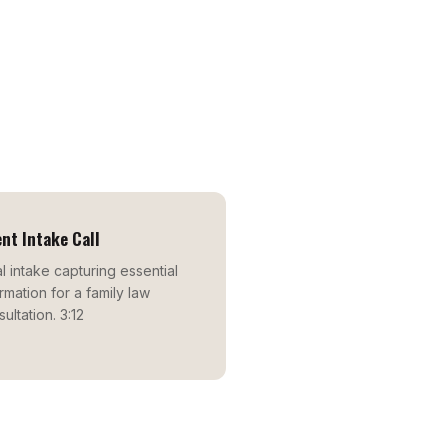
ent Intake Call
ial intake capturing essential
rmation for a family law
ultation. 3:12