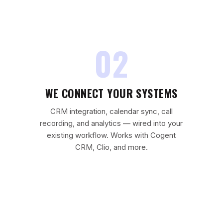
02
WE CONNECT YOUR SYSTEMS
CRM integration, calendar sync, call
recording, and analytics — wired into your
existing workflow. Works with Cogent
CRM, Clio, and more.