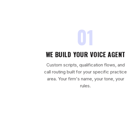
01
WE BUILD YOUR VOICE AGENT
Custom scripts, qualification flows, and
call routing built for your specific practice
area. Your firm's name, your tone, your
rules.