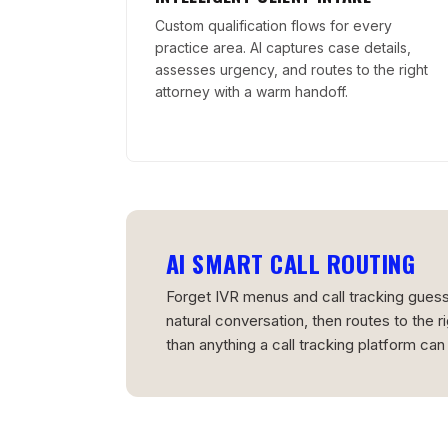
Custom qualification flows for every
practice area. AI captures case details,
assesses urgency, and routes to the right
attorney with a warm handoff.
AI SMART CALL ROUTING
Forget IVR menus and call tracking guessw
natural conversation, then routes to the r
than anything a call tracking platform can 