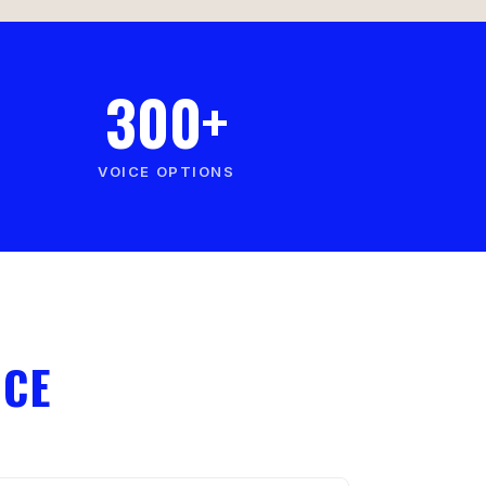
300+
VOICE OPTIONS
ICE