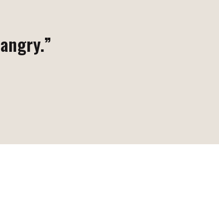
 angry.”