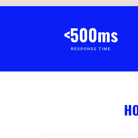
<500ms
RESPONSE TIME
HO