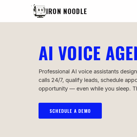
IRON NOODLE
AI VOICE AGE
Professional AI voice assistants design
calls 24/7, qualify leads, schedule ap
opportunity — even while you sleep. Thi
SCHEDULE A DEMO