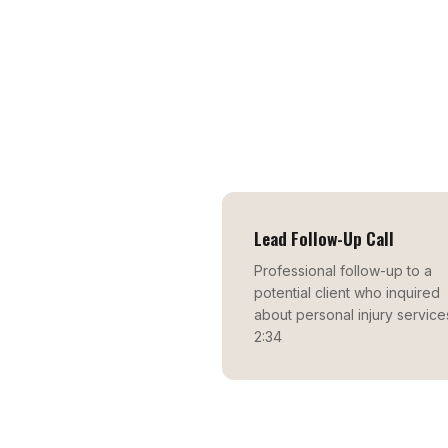
Lead Follow-Up Call
Professional follow-up to a
potential client who inquired
about personal injury service
2:34