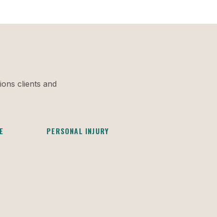
ions clients and
E
PERSONAL INJURY