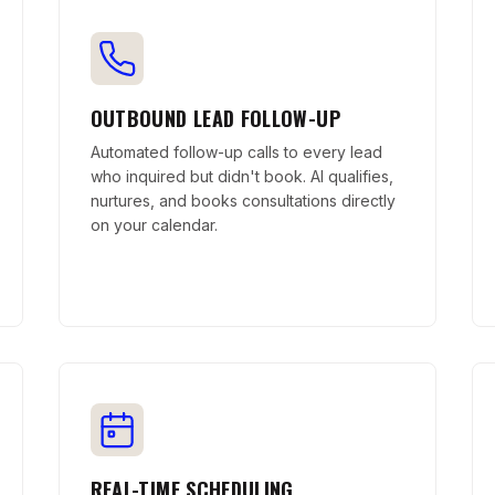
OUTBOUND LEAD FOLLOW-UP
Automated follow-up calls to every lead
who inquired but didn't book. AI qualifies,
nurtures, and books consultations directly
on your calendar.
REAL-TIME SCHEDULING